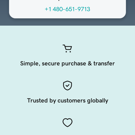
+1 480-651-9713
Simple, secure purchase & transfer
Trusted by customers globally