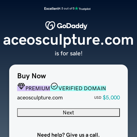
Excellent
4.5 out of 5
aceosculpture.com
is for sale!
Buy Now
PREMIUM
VERIFIED DOMAIN
aceosculpture.com
$5,000
USD
Next
Need help? Give us a call.