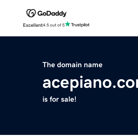
Excellent
4.5 out of 5
The domain name
acepiano.c
is for sale!