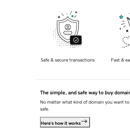
Safe & secure transactions
Fast & ea
The simple, and safe way to buy doma
No matter what kind of domain you want to 
safe.
Here's how it works