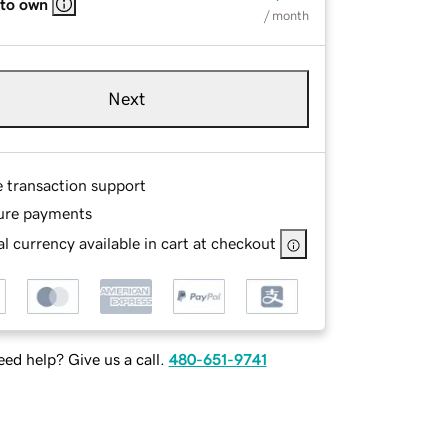
 to own
/ month
Next
e transaction support
ure payments
l currency available in cart at checkout
ed help? Give us a call.
480-651-9741