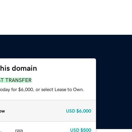
this domain
ST TRANSFER
today for $6,000, or select Lease to Own.
ow
USD
$6,000
USD
$500