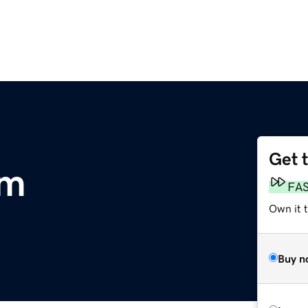
Get 
om
FA
Own it 
Buy n