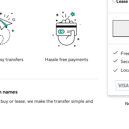
Lease
Fre
sy transfers
Hassle free payments
Sec
Loca
in names
buy or lease, we make the transfer simple and
Ne