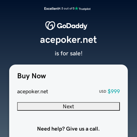
Excellent
4.5 out of 5
acepoker.net
is for sale!
Buy Now
acepoker.net
$999
USD
Next
Need help? Give us a call.