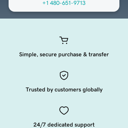
+1 480-651-9713
Simple, secure purchase & transfer
Trusted by customers globally
24/7 dedicated support