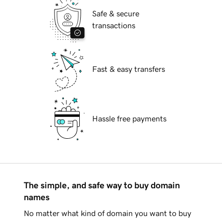
Safe & secure
transactions
Fast & easy transfers
Hassle free payments
The simple, and safe way to buy domain
names
No matter what kind of domain you want to buy