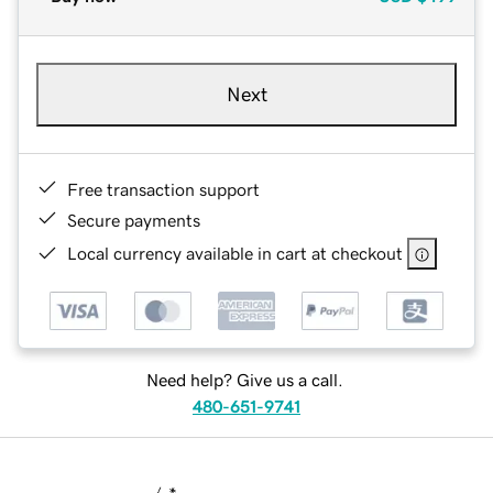
Next
Free transaction support
Secure payments
Local currency available in cart at checkout
Need help? Give us a call.
480-651-9741