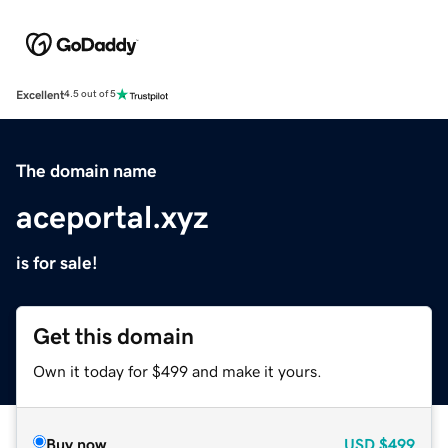
Excellent
4.5 out of 5
The domain name
aceportal.xyz
is for sale!
Get this domain
Own it today for $499 and make it yours.
Buy now
USD
$499