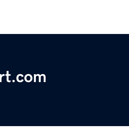
rt.com