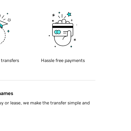
 transfers
Hassle free payments
 names
y or lease, we make the transfer simple and