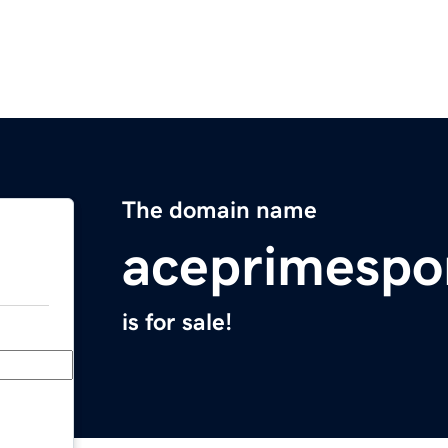
The domain name
aceprimespo
is for sale!