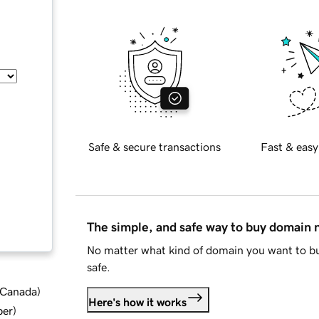
Safe & secure transactions
Fast & easy
The simple, and safe way to buy domain
No matter what kind of domain you want to bu
safe.
d Canada
)
Here's how it works
ber
)