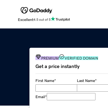
Excellent
4.5 out of 5
PREMIUM
VERIFIED DOMAIN
Get a price instantly
First Name
*
Last Name
*
Email
*