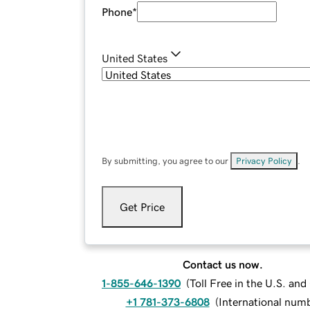
Phone
*
United States
By submitting, you agree to our
Privacy Policy
.
Get Price
Contact us now.
1-855-646-1390
(
Toll Free in the U.S. an
+1 781-373-6808
(
International num