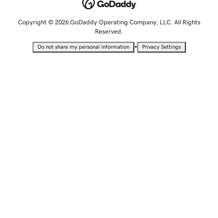
Copyright © 2026 GoDaddy Operating Company, LLC. All Rights
Reserved.
•
Do not share my personal information
Privacy Settings