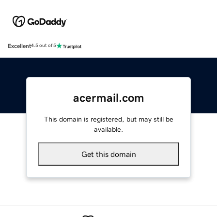
Excellent
4.5 out of 5
acermail.com
This domain is registered, but may still be
available.
Get this domain