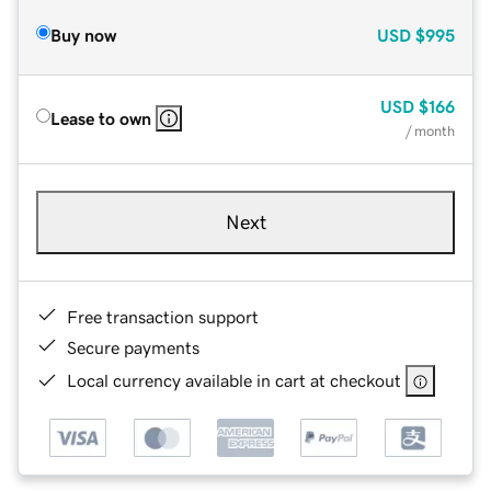
Buy now
USD
$995
USD
$166
Lease to own
/ month
Next
Free transaction support
Secure payments
Local currency available in cart at checkout