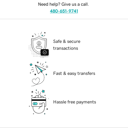
Need help? Give us a call.
480-651-9741
Safe & secure
transactions
Fast & easy transfers
Hassle free payments