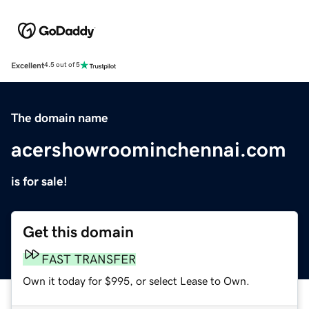
Excellent
4.5 out of 5
The domain name
acershowroominchennai.com
is for sale!
Get this domain
FAST TRANSFER
Own it today for $995, or select Lease to Own.