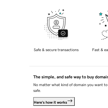
Safe & secure transactions
Fast & ea
The simple, and safe way to buy doma
No matter what kind of domain you want to 
safe.
Here's how it works