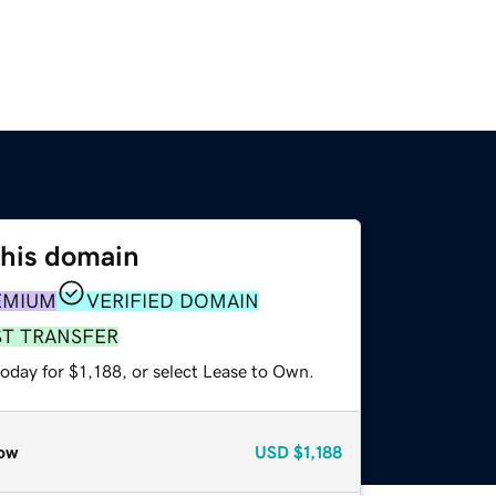
this domain
EMIUM
VERIFIED DOMAIN
ST TRANSFER
oday for $1,188, or select Lease to Own.
ow
USD
$1,188