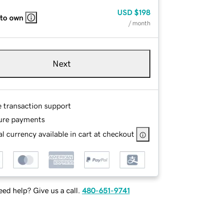
USD
$198
 to own
/ month
Next
e transaction support
ure payments
l currency available in cart at checkout
ed help? Give us a call.
480-651-9741