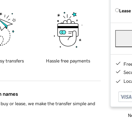
Lease
sy transfers
Hassle free payments
Fre
Sec
Loca
in names
buy or lease, we make the transfer simple and
Ne