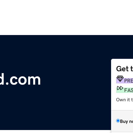
Get 
d.com
PR
FA
Own it t
Buy n