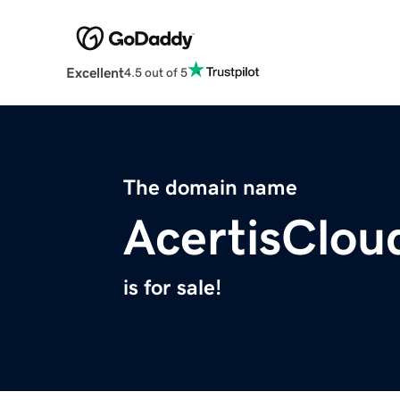
Excellent
4.5 out of 5
The domain name
AcertisClou
is for sale!