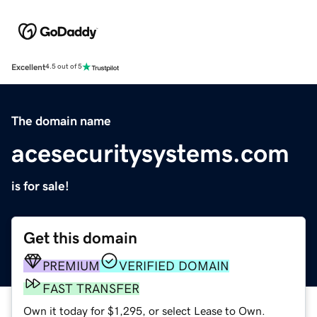
Excellent
4.5 out of 5
The domain name
acesecuritysystems.com
is for sale!
Get this domain
PREMIUM
VERIFIED DOMAIN
FAST TRANSFER
Own it today for $1,295, or select Lease to Own.