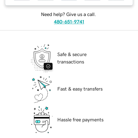
Need help? Give us a call.
480-651-9741
Safe & secure
transactions
Fast & easy transfers
Hassle free payments