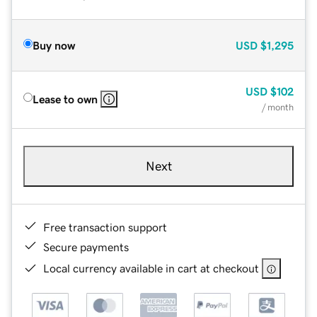
Buy now
USD
$1,295
USD
$102
Lease to own
/ month
Next
Free transaction support
Secure payments
Local currency available in cart at checkout