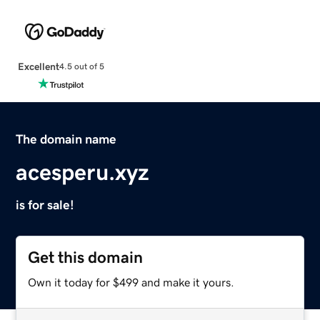
Excellent
4.5 out of 5
The domain name
acesperu.xyz
is for sale!
Get this domain
Own it today for $499 and make it yours.