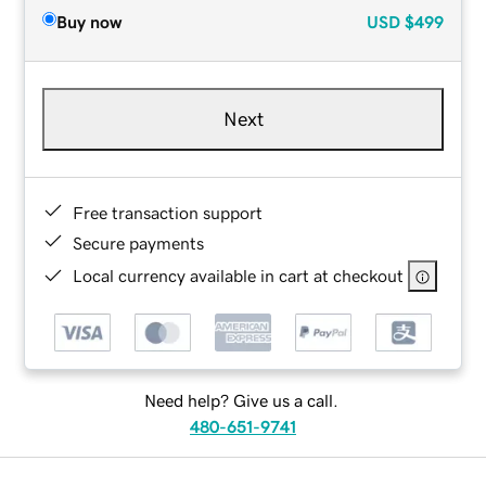
Buy now
USD
$499
Next
Free transaction support
Secure payments
Local currency available in cart at checkout
Need help? Give us a call.
480-651-9741