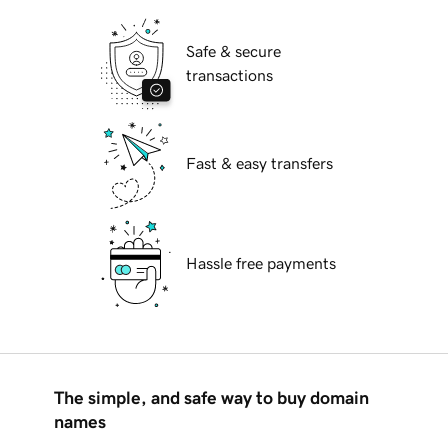
Safe & secure
transactions
Fast & easy transfers
Hassle free payments
The simple, and safe way to buy domain
names