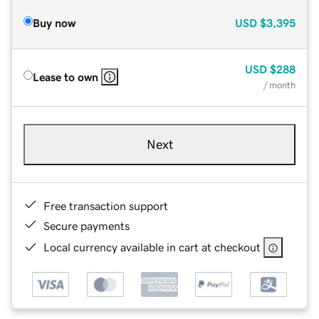
Buy now
USD
$3,395
USD
$288
Lease to own
/ month
Next
Free transaction support
Secure payments
Local currency available in cart at checkout