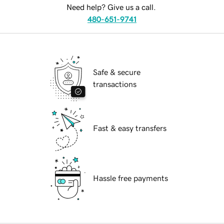
Need help? Give us a call.
480-651-9741
Safe & secure
transactions
Fast & easy transfers
Hassle free payments