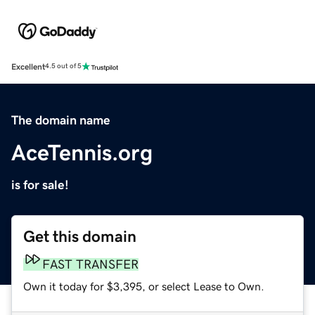
Excellent
4.5 out of 5
The domain name
AceTennis.org
is for sale!
Get this domain
FAST TRANSFER
Own it today for $3,395, or select Lease to Own.