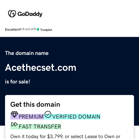
Excellent
4.5 out of 5
The domain name
Acethecset.com
is for sale!
Get this domain
PREMIUM
VERIFIED DOMAIN
FAST TRANSFER
Own it today for $3,799, or select Lease to Own or