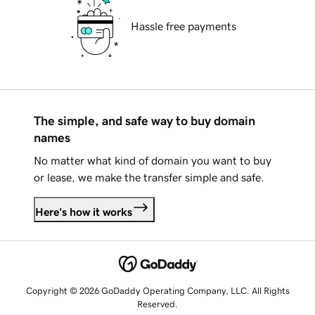
Hassle free payments
The simple, and safe way to buy domain
names
No matter what kind of domain you want to buy
or lease, we make the transfer simple and safe.
Here's how it works
Copyright © 2026 GoDaddy Operating Company, LLC. All Rights
Reserved.