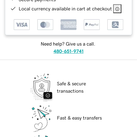
Local currency available in cart at checkout
Need help? Give us a call.
480-651-9741
Safe & secure
transactions
Fast & easy transfers