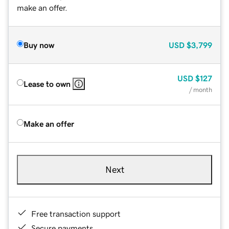
make an offer.
Buy now
USD
$3,799
USD
$127
Lease to own
/ month
Make an offer
Next
Free transaction support
Secure payments