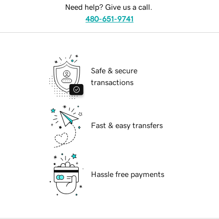
Need help? Give us a call.
480-651-9741
Safe & secure
transactions
Fast & easy transfers
Hassle free payments