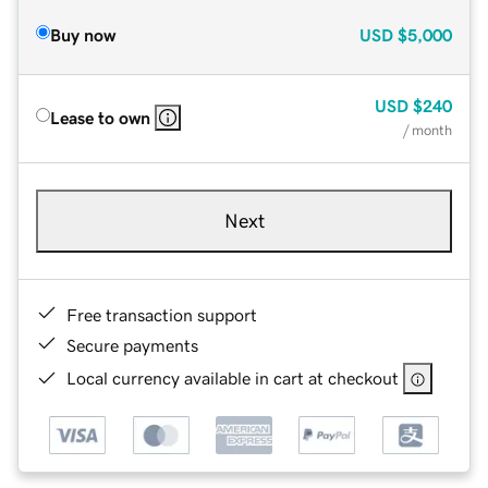
Buy now
USD
$5,000
USD
$240
Lease to own
/ month
Next
Free transaction support
Secure payments
Local currency available in cart at checkout