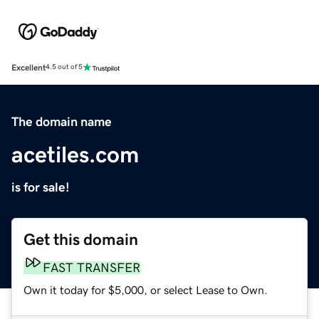
Excellent
4.5 out of 5
The domain name
acetiles.com
is for sale!
Get this domain
FAST TRANSFER
Own it today for $5,000, or select Lease to Own.