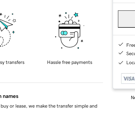
Fre
Sec
sy transfers
Hassle free payments
Loca
in names
Ne
buy or lease, we make the transfer simple and