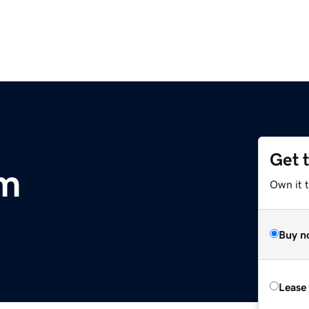
Get 
om
Own it t
Buy n
Lease