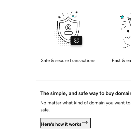
Safe & secure transactions
Fast & ea
The simple, and safe way to buy doma
No matter what kind of domain you want to 
safe.
Here's how it works