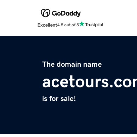
Excellent
4.5 out of 5
The domain name
acetours.c
is for sale!