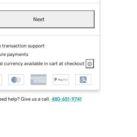
Next
e transaction support
ure payments
l currency available in cart at checkout
ed help? Give us a call.
480-651-9741