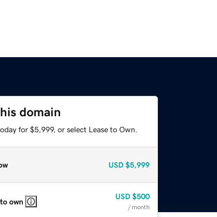
this domain
oday for $5,999, or select Lease to Own.
ow
USD
$5,999
USD
$500
 to own
/ month