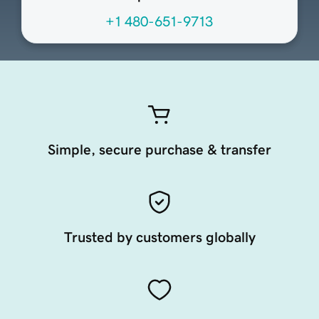
+1 480-651-9713
Simple, secure purchase & transfer
Trusted by customers globally