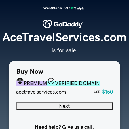
Excellent
4.5 out of 5
AceTravelServices.com
is for sale!
Buy Now
PREMIUM
VERIFIED DOMAIN
acetravelservices.com
$150
USD
Next
Need help? Give us a call.