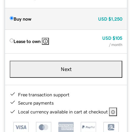
Buy now
USD
$1,250
USD
$105
Lease to own
/ month
Next
Free transaction support
Secure payments
Local currency available in cart at checkout