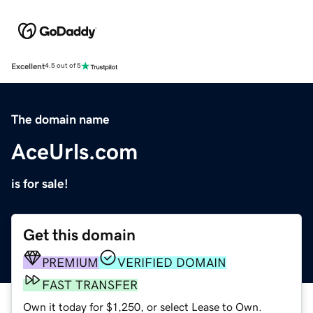
Excellent
4.5 out of 5
The domain name
AceUrls.com
is for sale!
Get this domain
PREMIUM
VERIFIED DOMAIN
FAST TRANSFER
Own it today for $1,250, or select Lease to Own.