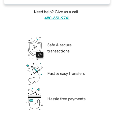
Need help? Give us a call.
480-651-9741
Safe & secure
transactions
Fast & easy transfers
Hassle free payments