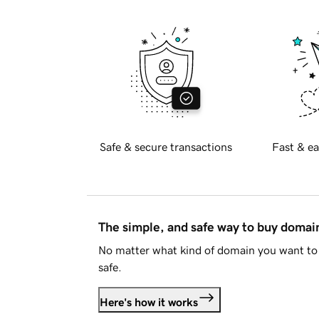
Safe & secure transactions
Fast & ea
The simple, and safe way to buy doma
No matter what kind of domain you want to 
safe.
Here's how it works