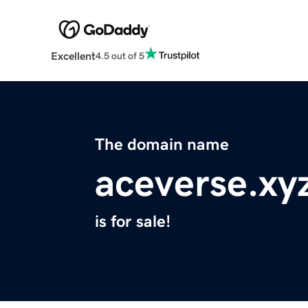
Excellent
4.5 out of 5
The domain name
aceverse.xy
is for sale!