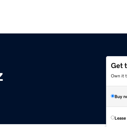
Get 
z
Own it t
Buy n
Lease