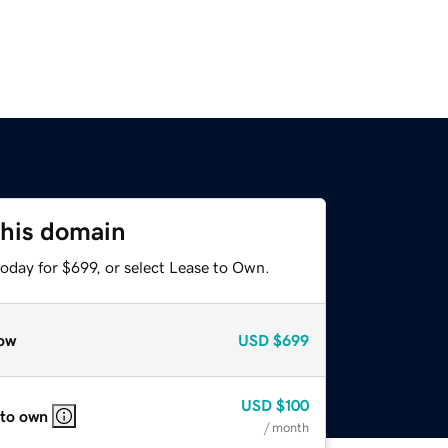
this domain
oday for $699, or select Lease to Own.
ow
USD
$699
USD
$100
 to own
/ month