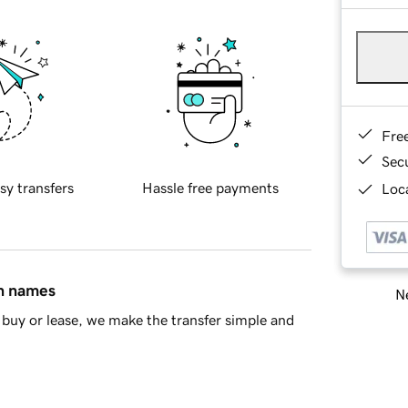
Fre
Sec
sy transfers
Hassle free payments
Loca
in names
Ne
buy or lease, we make the transfer simple and