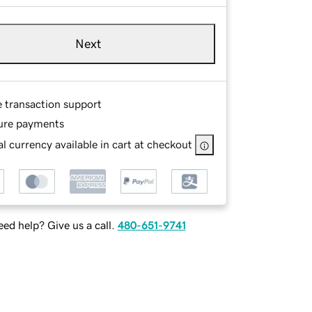
Next
e transaction support
ure payments
l currency available in cart at checkout
ed help? Give us a call.
480-651-9741