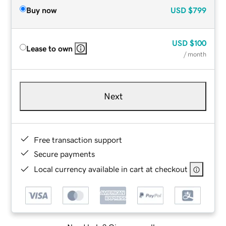
Buy now
USD
$799
USD
$100
Lease to own
/ month
Next
Free transaction support
Secure payments
Local currency available in cart at checkout