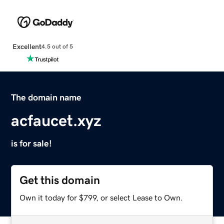
Excellent
4.5 out of 5
The domain name
acfaucet.xyz
is for sale!
Get this domain
Own it today for $799, or select Lease to Own.