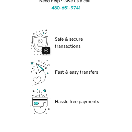
Need help? Give us a call.
480-651-9741
Safe & secure
transactions
Fast & easy transfers
Hassle free payments