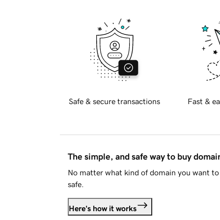
Safe & secure transactions
Fast & ea
The simple, and safe way to buy doma
No matter what kind of domain you want to 
safe.
Here's how it works