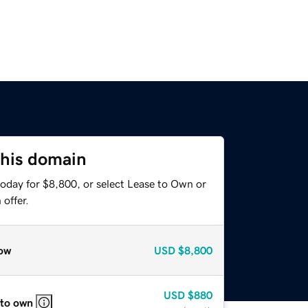
this domain
today for $8,800, or select Lease to Own or
offer.
ow
USD
$8,800
USD
$880
 to own