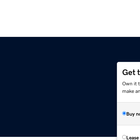
Get 
Own it 
make an 
Buy n
Lease