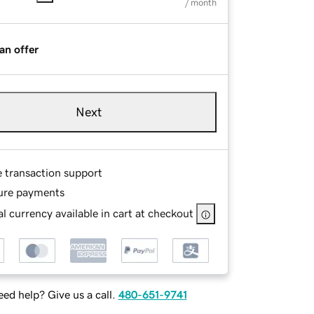
/ month
an offer
Next
e transaction support
ure payments
l currency available in cart at checkout
ed help? Give us a call.
480-651-9741