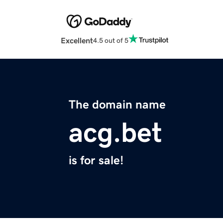
Excellent
4.5 out of 5
The domain name
acg.bet
is for sale!