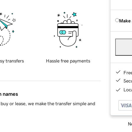
Make 
sy transfers
Hassle free payments
Fre
Sec
Loca
in names
buy or lease, we make the transfer simple and
Ne