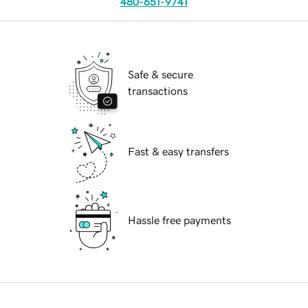
480-651-9741
Safe & secure
transactions
Fast & easy transfers
Hassle free payments