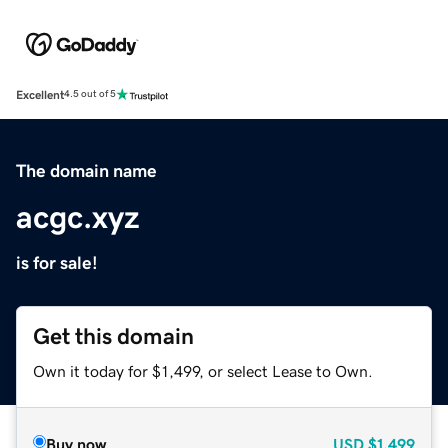
Excellent
4.5 out of 5
The domain name
acgc.xyz
is for sale!
Get this domain
Own it today for $1,499, or select Lease to Own.
Buy now
USD
$1,499