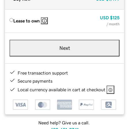
USD
$125
Lease to own
/ month
Next
Free transaction support
Secure payments
Local currency available in cart at checkout
Need help? Give us a call.