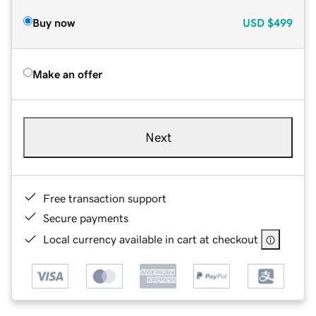
Buy now
USD
$499
Make an offer
Next
Free transaction support
Secure payments
Local currency available in cart at checkout