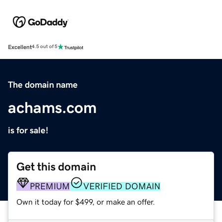
Excellent
4.5 out of 5
The domain name
achams.com
is for sale!
Get this domain
PREMIUM
VERIFIED DOMAIN
Own it today for $499, or make an offer.