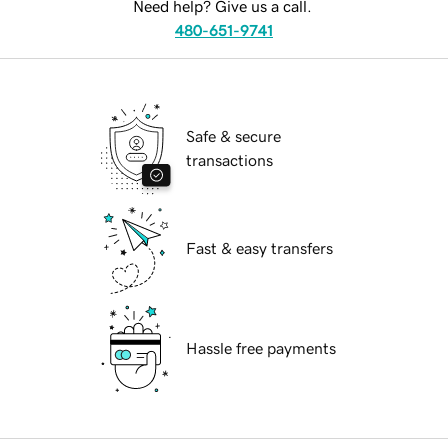
Need help? Give us a call.
480-651-9741
Safe & secure
transactions
Fast & easy transfers
Hassle free payments