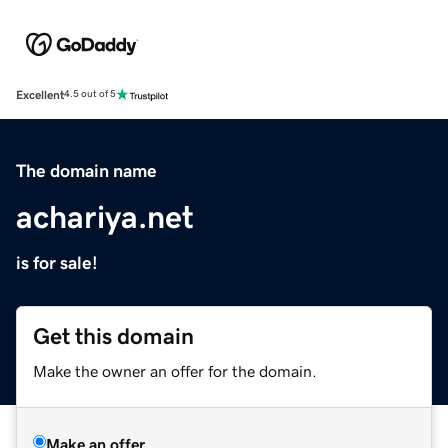
Excellent
4.5 out of 5
The domain name
achariya.net
is for sale!
Get this domain
Make the owner an offer for the domain.
Make an offer