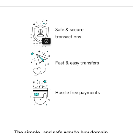
Safe & secure
transactions
Fast & easy transfers
Hassle free payments
The simple, and safe way to buy domain