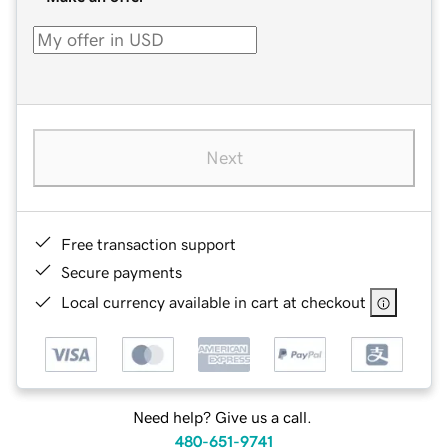
Next
Free transaction support
Secure payments
Local currency available in cart at checkout
Need help? Give us a call.
480-651-9741