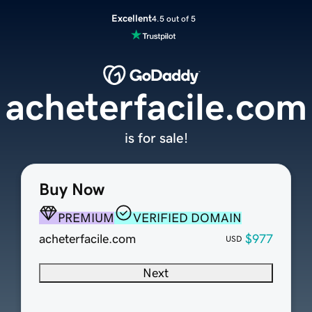
Excellent
4.5 out of 5
acheterfacile.com
is for sale!
Buy Now
PREMIUM
VERIFIED DOMAIN
acheterfacile.com
$977
USD
Next