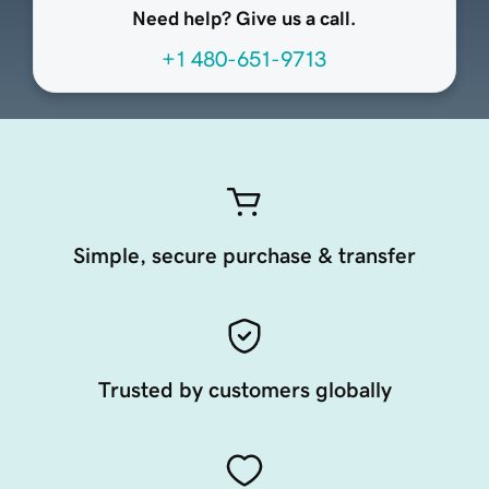
Need help? Give us a call.
+1 480-651-9713
Simple, secure purchase & transfer
Trusted by customers globally