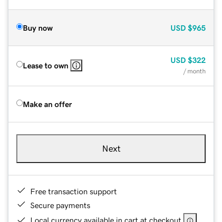
Buy now
USD
$965
USD
$322
Lease to own
/ month
Make an offer
Next
Free transaction support
Secure payments
Local currency available in cart at checkout