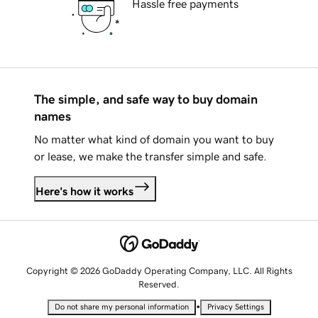
Hassle free payments
The simple, and safe way to buy domain
names
No matter what kind of domain you want to buy
or lease, we make the transfer simple and safe.
Here's how it works
Copyright © 2026 GoDaddy Operating Company, LLC. All Rights
Reserved.
•
Do not share my personal information
Privacy Settings