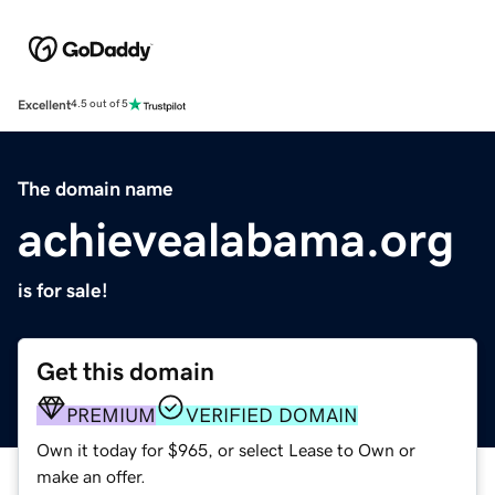
Excellent
4.5 out of 5
The domain name
achievealabama.org
is for sale!
Get this domain
PREMIUM
VERIFIED DOMAIN
Own it today for $965, or select Lease to Own or
make an offer.