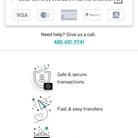
Need help? Give us a call.
480-651-9741
Safe & secure
transactions
Fast & easy transfers