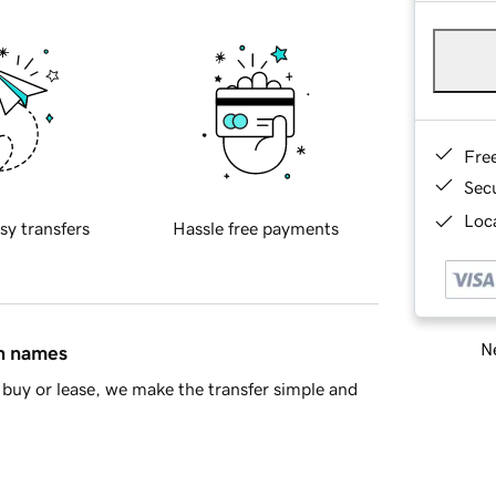
Fre
Sec
Loca
sy transfers
Hassle free payments
Ne
in names
buy or lease, we make the transfer simple and