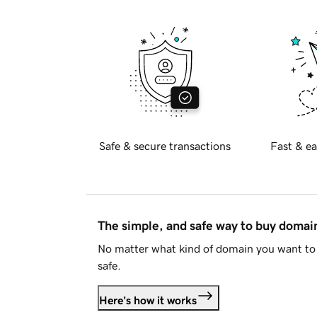
Safe & secure transactions
Fast & ea
The simple, and safe way to buy doma
No matter what kind of domain you want to 
safe.
Here's how it works