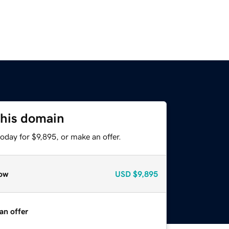
this domain
oday for $9,895, or make an offer.
ow
USD
$9,895
an offer