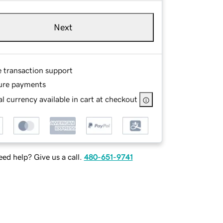
Next
e transaction support
ure payments
l currency available in cart at checkout
ed help? Give us a call.
480-651-9741