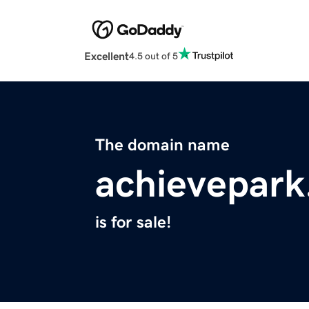
Excellent
4.5 out of 5
The domain name
achievepar
is for sale!