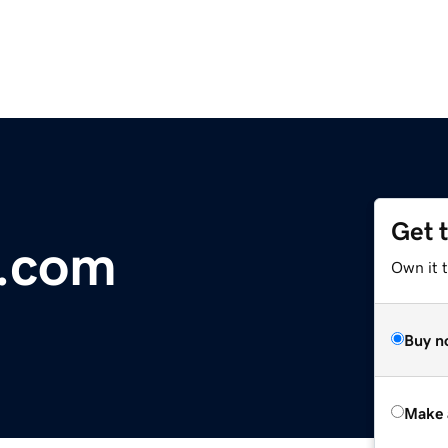
Get 
k.com
Own it t
Buy n
Make 