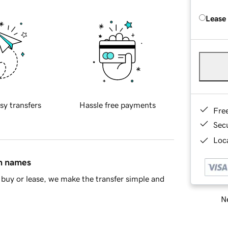
Lease
sy transfers
Hassle free payments
Fre
Sec
Loca
in names
buy or lease, we make the transfer simple and
Ne