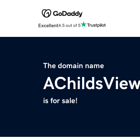
Excellent
4.5 out of 5
The domain name
AChildsVie
is for sale!