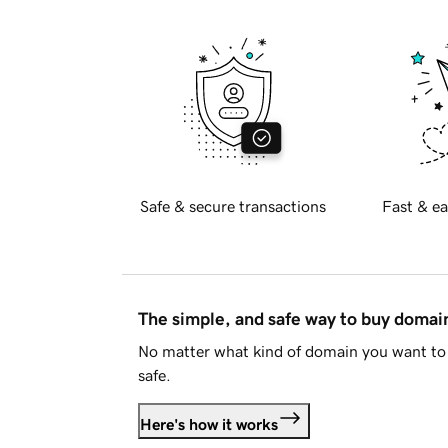
Safe & secure transactions
Fast & ea
The simple, and safe way to buy doma
No matter what kind of domain you want to 
safe.
Here's how it works