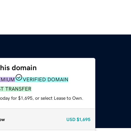
this domain
EMIUM
VERIFIED DOMAIN
ST TRANSFER
oday for $1,695, or select Lease to Own.
ow
USD
$1,695