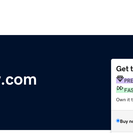
Get 
w.com
PR
FA
Own it t
Buy n