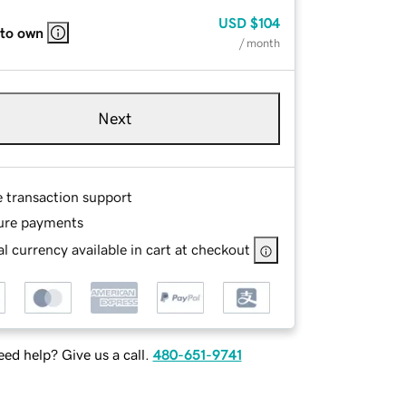
USD
$104
 to own
/ month
Next
e transaction support
ure payments
l currency available in cart at checkout
ed help? Give us a call.
480-651-9741