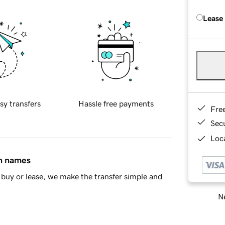
Lease
sy transfers
Hassle free payments
Fre
Sec
Loca
in names
buy or lease, we make the transfer simple and
Ne