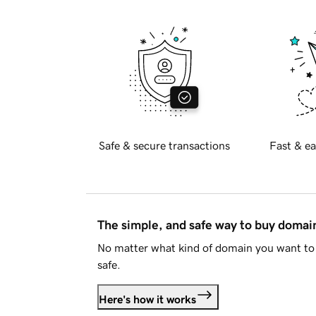
Safe & secure transactions
Fast & ea
The simple, and safe way to buy doma
No matter what kind of domain you want to 
safe.
Here's how it works