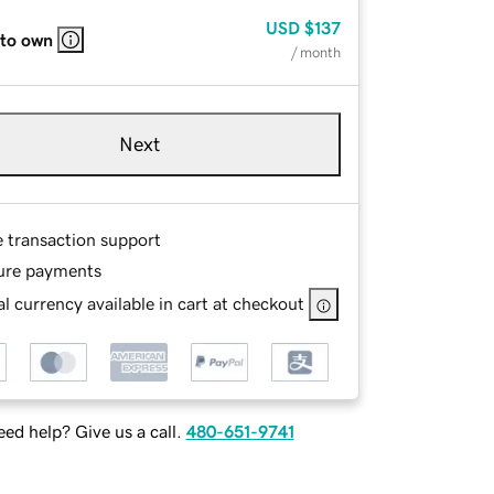
USD
$137
 to own
/ month
Next
e transaction support
ure payments
l currency available in cart at checkout
ed help? Give us a call.
480-651-9741