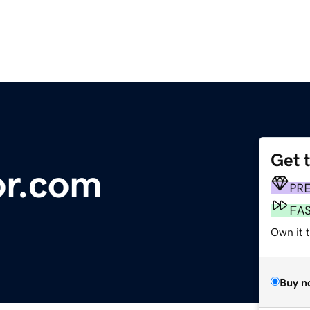
Get 
or.com
PR
FA
Own it 
Buy n