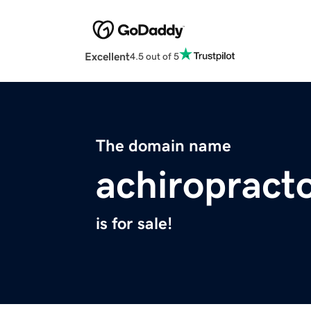
Excellent
4.5 out of 5
The domain name
achiropract
is for sale!