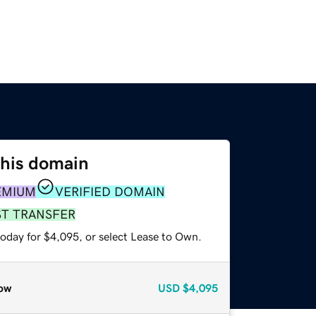
this domain
EMIUM
VERIFIED DOMAIN
ST TRANSFER
today for $4,095, or select Lease to Own.
ow
USD
$4,095