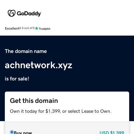
Excellent
4.5 out of 5
The domain name
achnetwork.xyz
is for sale!
Get this domain
Own it today for $1,399, or select Lease to Own.
Buy now
USD
$1,399