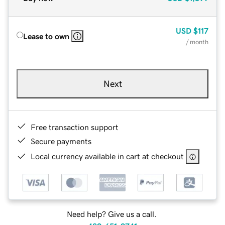
USD
$117
Lease to own
/ month
Next
Free transaction support
Secure payments
Local currency available in cart at checkout
Need help? Give us a call.