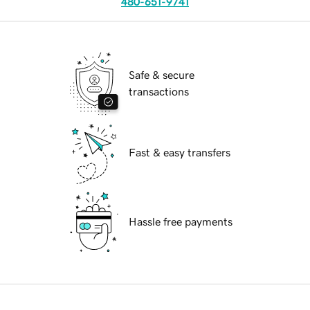
480-651-9741
Safe & secure
transactions
Fast & easy transfers
Hassle free payments