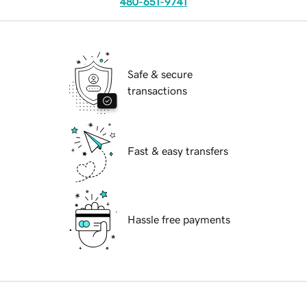
480-651-9741
Safe & secure
transactions
Fast & easy transfers
Hassle free payments