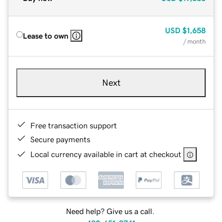
USD
$1,658
Lease to own
/ month
Next
Free transaction support
Secure payments
Local currency available in cart at checkout
Need help? Give us a call.