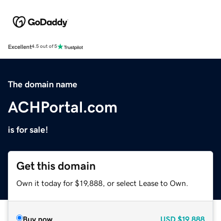
Excellent
4.5 out of 5
The domain name
ACHPortal.com
is for sale!
Get this domain
Own it today for $19,888, or select Lease to Own.
Buy now
USD
$19,888