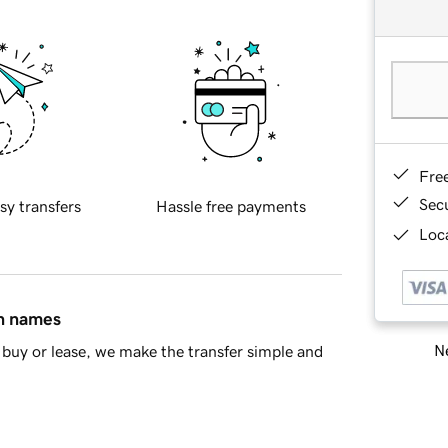
Fre
Sec
sy transfers
Hassle free payments
Loca
in names
Ne
buy or lease, we make the transfer simple and