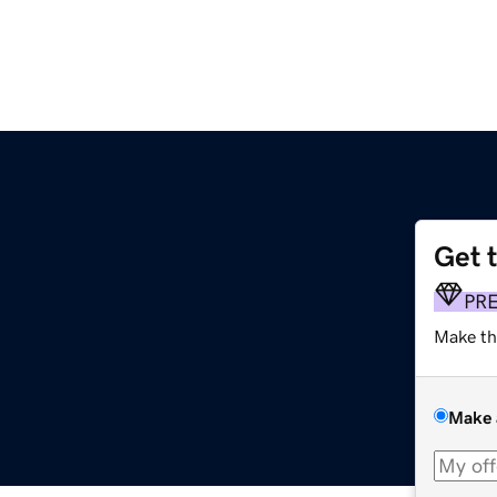
Get 
m
PR
Make th
Make 