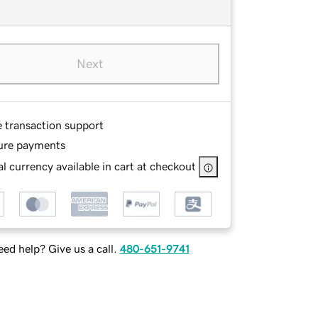
Next
e transaction support
ure payments
l currency available in cart at checkout
ed help? Give us a call.
480-651-9741