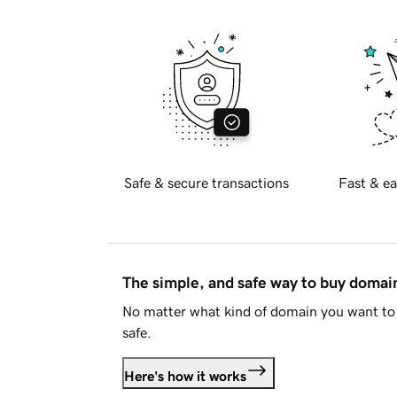
Safe & secure transactions
Fast & ea
The simple, and safe way to buy doma
No matter what kind of domain you want to 
safe.
Here's how it works