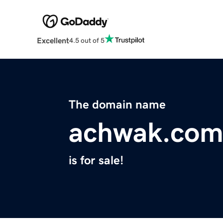
Excellent
4.5 out of 5
The domain name
achwak.co
is for sale!