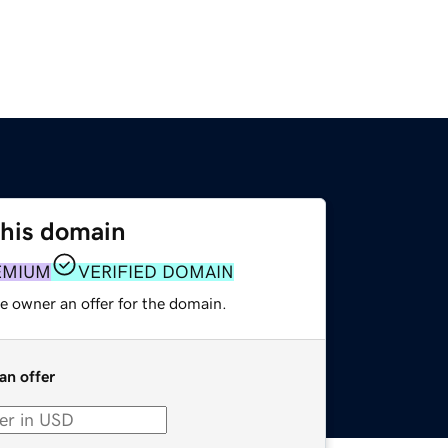
this domain
EMIUM
VERIFIED DOMAIN
e owner an offer for the domain.
an offer