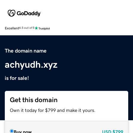
Excellent
4.5 out of 5
The domain name
achyudh.xyz
is for sale!
Get this domain
Own it today for $799 and make it yours.
Buy now
USD
$799