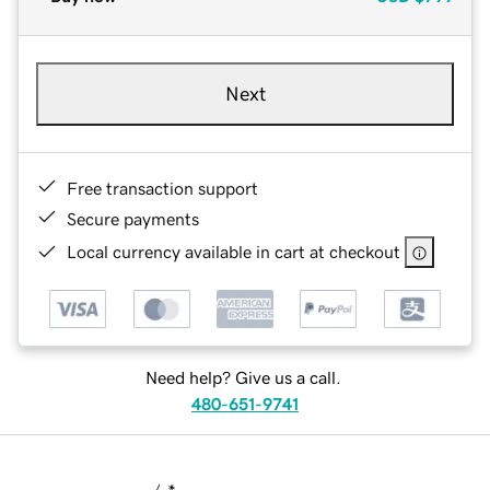
Next
Free transaction support
Secure payments
Local currency available in cart at checkout
Need help? Give us a call.
480-651-9741