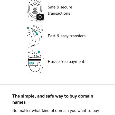
Safe & secure
transactions
Fast & easy transfers
Hassle free payments
The simple, and safe way to buy domain
names
No matter what kind of domain you want to buy