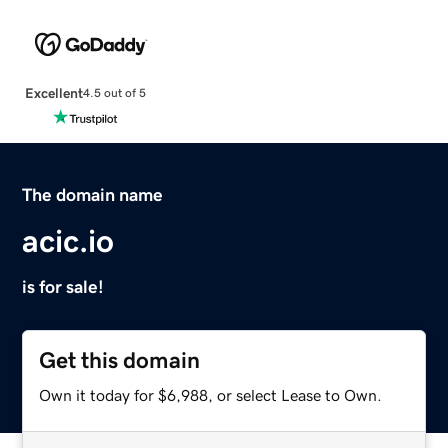
Excellent
4.5 out of 5
The domain name
acic.io
is for sale!
Get this domain
Own it today for $6,988, or select Lease to Own.