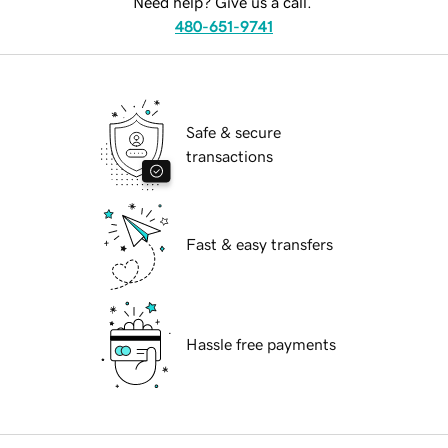
Need help? Give us a call.
480-651-9741
Safe & secure
transactions
Fast & easy transfers
Hassle free payments