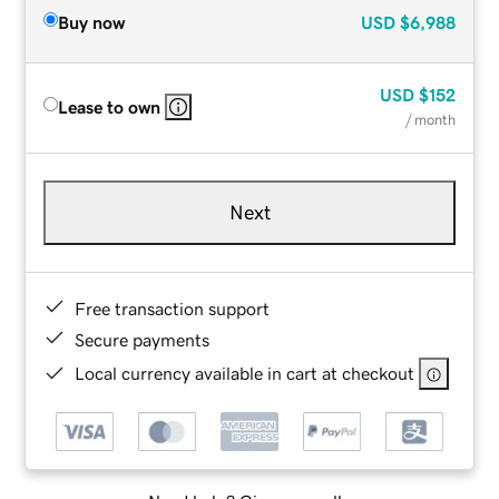
Buy now
USD
$6,988
USD
$152
Lease to own
/ month
Next
Free transaction support
Secure payments
Local currency available in cart at checkout