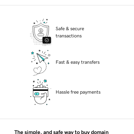
Safe & secure
transactions
Fast & easy transfers
Hassle free payments
The simple, and safe way to buy domain