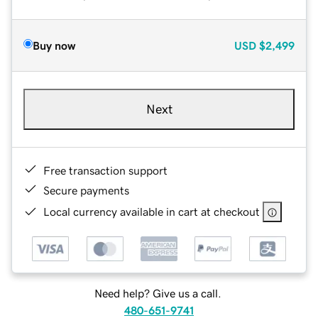
Buy now
USD
$2,499
Next
Free transaction support
Secure payments
Local currency available in cart at checkout
Need help? Give us a call.
480-651-9741