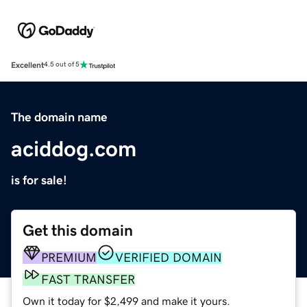
Excellent
4.5 out of 5
The domain name
aciddog.com
is for sale!
Get this domain
PREMIUM
VERIFIED DOMAIN
FAST TRANSFER
Own it today for $2,499 and make it yours.