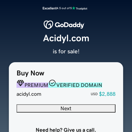
Excellent
4.5 out of 5
Acidyl.com
is for sale!
Buy Now
PREMIUM
VERIFIED DOMAIN
acidyl.com
$2,888
USD
Next
Need help? Give us a call.