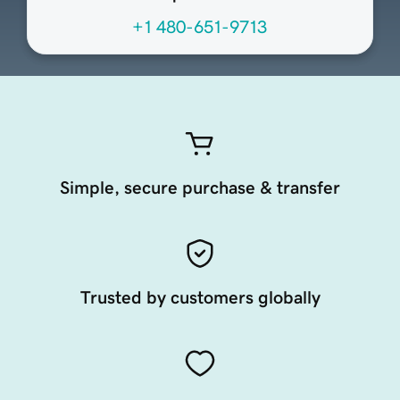
+1 480-651-9713
Simple, secure purchase & transfer
Trusted by customers globally