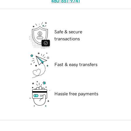
480-651-9741
Safe & secure
transactions
Fast & easy transfers
Hassle free payments