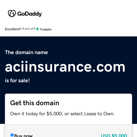
Excellent
4.5 out of 5
The domain name
aciinsurance.com
is for sale!
Get this domain
Own it today for $5,000, or select Lease to Own.
Buy now
USD
$5,000