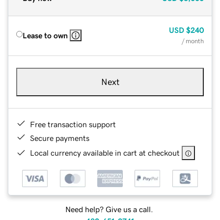
USD
$240
Lease to own
/ month
Next
Free transaction support
Secure payments
Local currency available in cart at checkout
Need help? Give us a call.