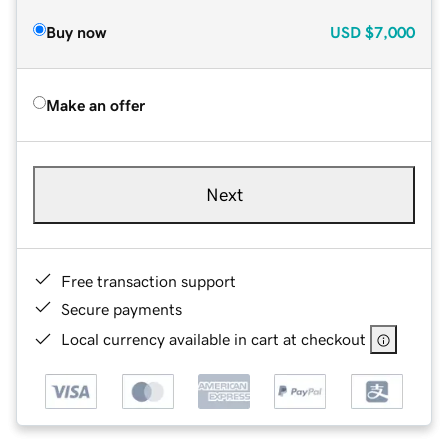
Buy now
USD
$7,000
Make an offer
Next
Free transaction support
Secure payments
Local currency available in cart at checkout