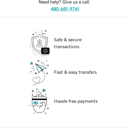
Need help? Give us a call.
480-651-9741
Safe & secure
transactions
Fast & easy transfers
Hassle free payments