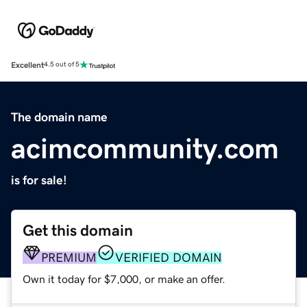
Excellent
4.5 out of 5
The domain name
acimcommunity.com
is for sale!
Get this domain
PREMIUM
VERIFIED DOMAIN
Own it today for $7,000, or make an offer.