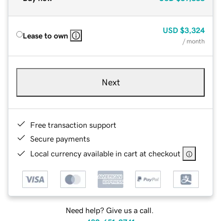
USD
$3,324
Lease to own
/ month
Next
Free transaction support
Secure payments
Local currency available in cart at checkout
Need help? Give us a call.