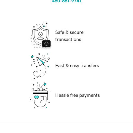
480-651-9741
Safe & secure
transactions
Fast & easy transfers
Hassle free payments