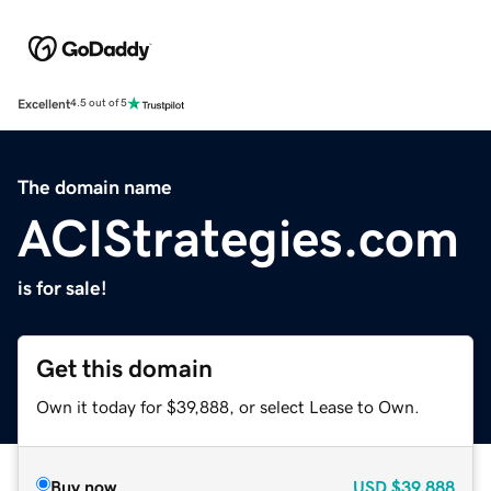
Excellent
4.5 out of 5
The domain name
ACIStrategies.com
is for sale!
Get this domain
Own it today for $39,888, or select Lease to Own.
Buy now
USD
$39,888