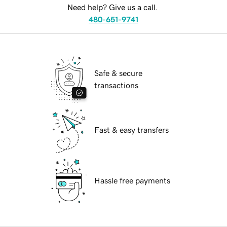
Need help? Give us a call.
480-651-9741
Safe & secure
transactions
Fast & easy transfers
Hassle free payments