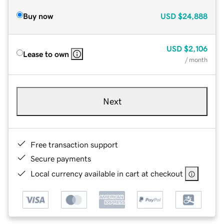
Buy now
USD
$24,888
USD
$2,106
Lease to own
/ month
Next
Free transaction support
Secure payments
Local currency available in cart at checkout