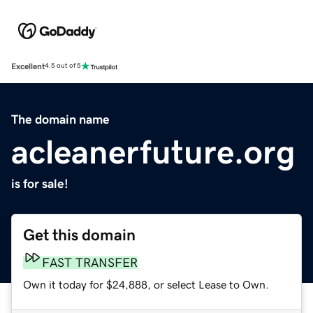
Excellent
4.5 out of 5
The domain name
acleanerfuture.org
is for sale!
Get this domain
FAST TRANSFER
Own it today for $24,888, or select Lease to Own.