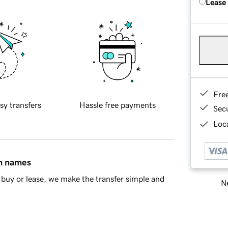
Lease
Fre
sy transfers
Hassle free payments
Sec
Loca
in names
buy or lease, we make the transfer simple and
Ne