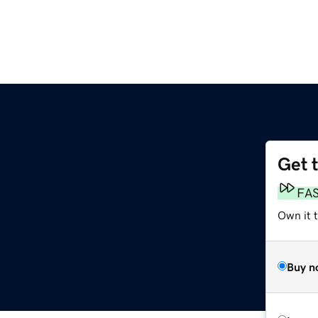
Get 
FA
Own it t
Buy n