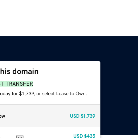
this domain
ST TRANSFER
oday for $1,739, or select Lease to Own.
ow
USD
$1,739
USD
$435