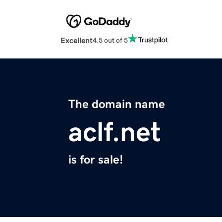
Excellent
4.5 out of 5
The domain name
aclf.net
is for sale!