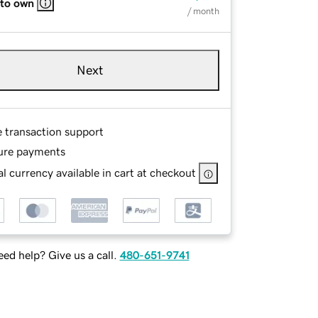
 to own
/ month
Next
e transaction support
ure payments
l currency available in cart at checkout
ed help? Give us a call.
480-651-9741