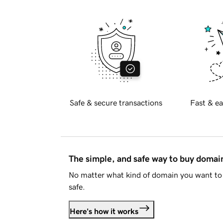
Safe & secure transactions
Fast & ea
The simple, and safe way to buy doma
No matter what kind of domain you want to 
safe.
Here's how it works