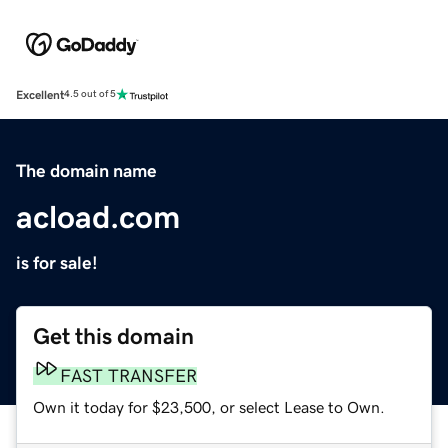
Excellent
4.5 out of 5
The domain name
acload.com
is for sale!
Get this domain
FAST TRANSFER
Own it today for $23,500, or select Lease to Own.