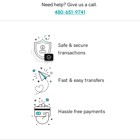
Need help? Give us a call.
480-651-9741
Safe & secure
transactions
Fast & easy transfers
Hassle free payments