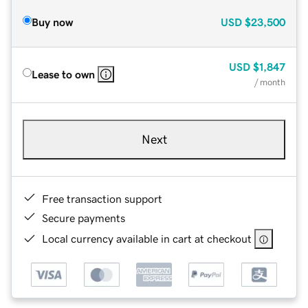
Buy now
USD
$23,500
USD
$1,847
Lease to own
/ month
Next
Free transaction support
Secure payments
Local currency available in cart at checkout