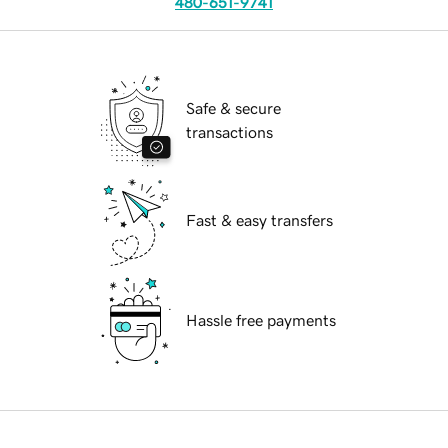
480-651-9741
Safe & secure
transactions
Fast & easy transfers
Hassle free payments