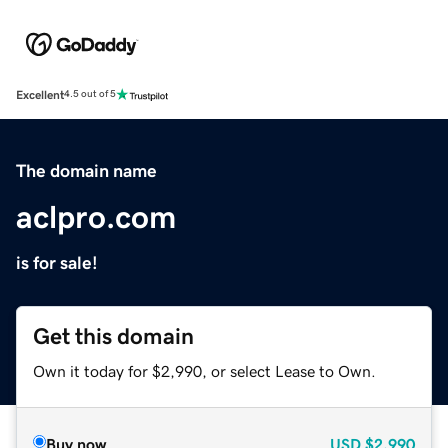
Excellent
4.5 out of 5
The domain name
aclpro.com
is for sale!
Get this domain
Own it today for $2,990, or select Lease to Own.
Buy now
USD
$2,990