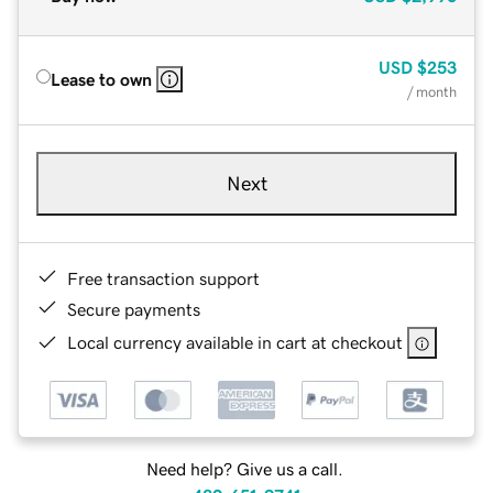
USD
$253
Lease to own
/ month
Next
Free transaction support
Secure payments
Local currency available in cart at checkout
Need help? Give us a call.