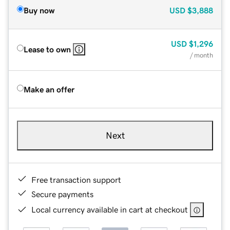
Buy now
USD
$3,888
USD
$1,296
Lease to own
/ month
Make an offer
Next
Free transaction support
Secure payments
Local currency available in cart at checkout