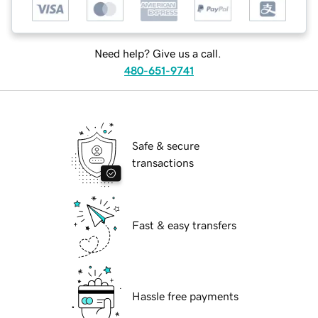
Need help? Give us a call.
480-651-9741
Safe & secure
transactions
Fast & easy transfers
Hassle free payments