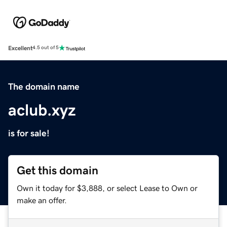
Excellent
4.5 out of 5
The domain name
aclub.xyz
is for sale!
Get this domain
Own it today for $3,888, or select Lease to Own or
make an offer.