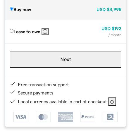
Buy now
USD
$3,995
USD
$192
Lease to own
/ month
Next
Free transaction support
Secure payments
Local currency available in cart at checkout