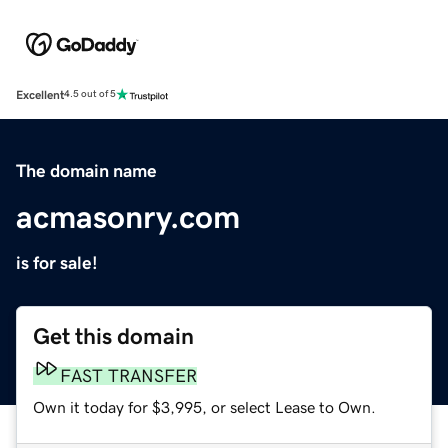
Excellent
4.5 out of 5
The domain name
acmasonry.com
is for sale!
Get this domain
FAST TRANSFER
Own it today for $3,995, or select Lease to Own.