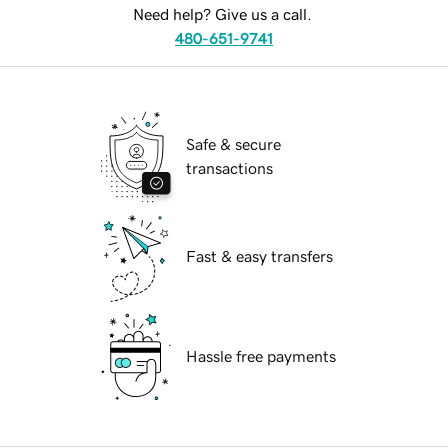
Need help? Give us a call.
480-651-9741
Safe & secure
transactions
Fast & easy transfers
Hassle free payments