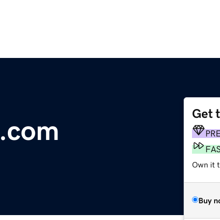
Get 
s.com
PR
FA
Own it 
Buy n