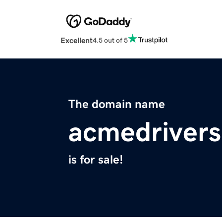
Excellent
4.5 out of 5
The domain name
acmedriver
is for sale!