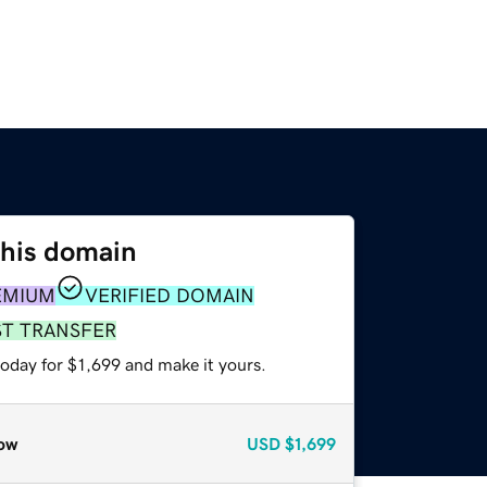
this domain
EMIUM
VERIFIED DOMAIN
ST TRANSFER
today for $1,699 and make it yours.
ow
USD
$1,699