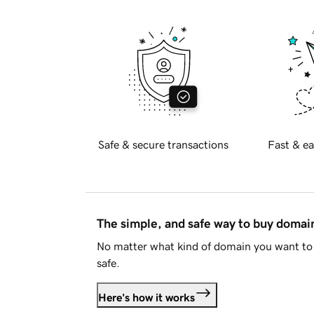
Safe & secure transactions
Fast & ea
The simple, and safe way to buy doma
No matter what kind of domain you want to 
safe.
Here's how it works