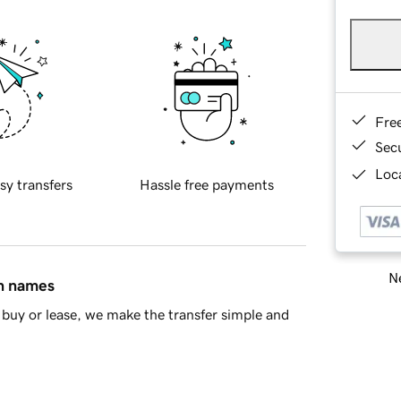
Fre
Sec
Loca
sy transfers
Hassle free payments
Ne
in names
buy or lease, we make the transfer simple and