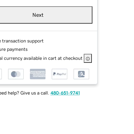
Next
e transaction support
ure payments
l currency available in cart at checkout
ed help? Give us a call.
480-651-9741