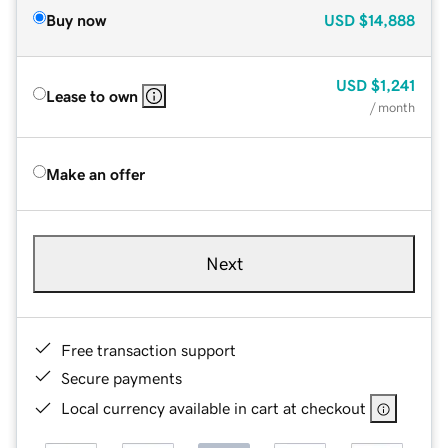
Buy now
USD
$14,888
USD
$1,241
Lease to own
/ month
Make an offer
Next
Free transaction support
Secure payments
Local currency available in cart at checkout