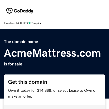
Excellent
4.5 out of 5
The domain name
AcmeMattress.com
is for sale!
Get this domain
Own it today for $14,888, or select Lease to Own or
make an offer.