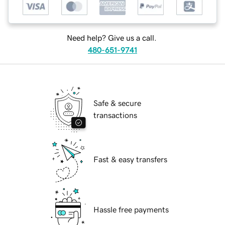
Need help? Give us a call.
480-651-9741
Safe & secure
transactions
Fast & easy transfers
Hassle free payments