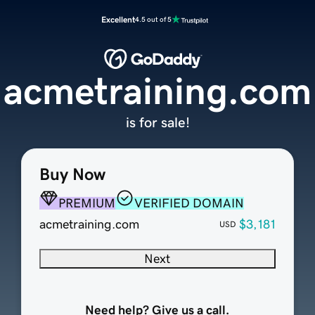
Excellent
4.5 out of 5
acmetraining.com
is for sale!
Buy Now
PREMIUM
VERIFIED DOMAIN
acmetraining.com
$3,181
USD
Next
Need help? Give us a call.