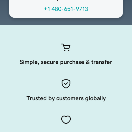
+1 480-651-9713
Simple, secure purchase & transfer
Trusted by customers globally