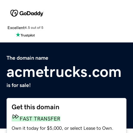
Excellent
4.5 out of 5
The domain name
acmetrucks.com
is for sale!
Get this domain
FAST TRANSFER
Own it today for $5,000, or select Lease to Own.