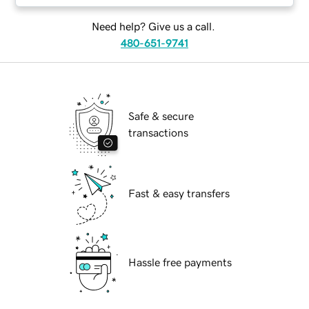
Need help? Give us a call.
480-651-9741
Safe & secure
transactions
Fast & easy transfers
Hassle free payments