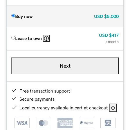
Buy now
USD
$5,000
USD
$417
Lease to own
/ month
Next
Free transaction support
Secure payments
Local currency available in cart at checkout