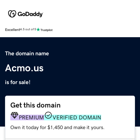
Excellent
4.5 out of 5
The domain name
Acmo.us
is for sale!
Get this domain
PREMIUM
VERIFIED DOMAIN
Own it today for $1,450 and make it yours.