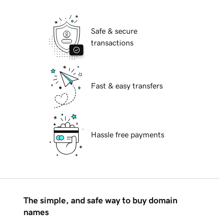
Safe & secure
transactions
Fast & easy transfers
Hassle free payments
The simple, and safe way to buy domain
names