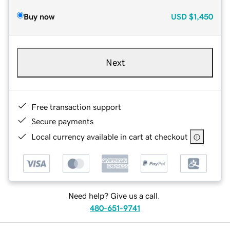
Buy now
USD
$1,450
Next
Free transaction support
Secure payments
Local currency available in cart at checkout
Need help? Give us a call.
480-651-9741