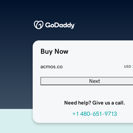
Buy Now
acmos.co
USD
Next
Need help? Give us a call.
+1 480-651-9713