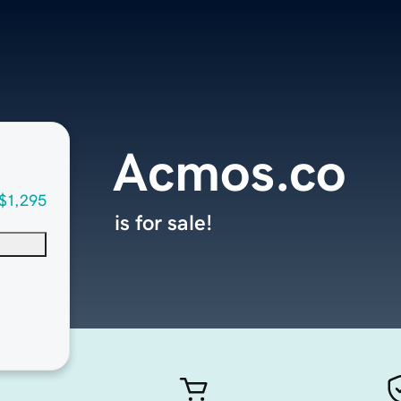
Acmos.co
$1,295
is for sale!