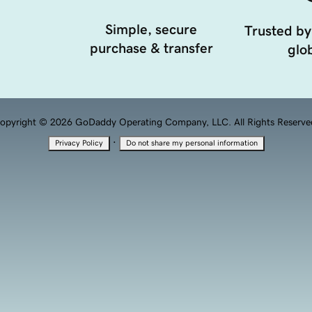
Simple, secure
Trusted by
purchase & transfer
glob
opyright © 2026 GoDaddy Operating Company, LLC. All Rights Reserve
·
Privacy Policy
Do not share my personal information