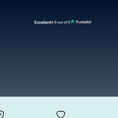
Excellent
4.5 out of 5