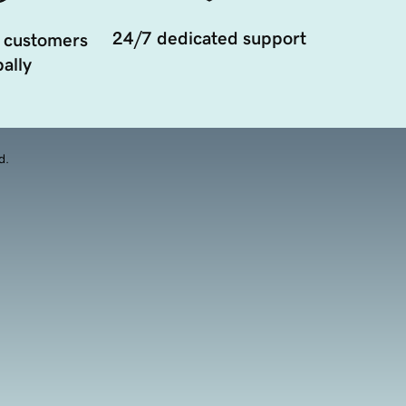
24/7 dedicated support
 customers
ally
d.