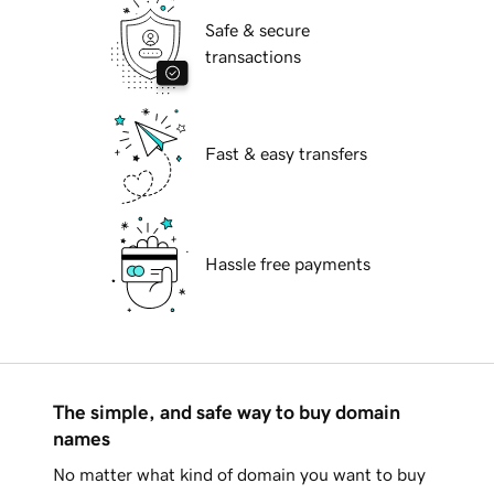
Safe & secure
transactions
Fast & easy transfers
Hassle free payments
The simple, and safe way to buy domain
names
No matter what kind of domain you want to buy