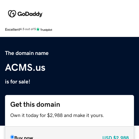
Excellent
4.5 out of 5
The domain name
ACMS.us
is for sale!
Get this domain
Own it today for $2,988 and make it yours.
Buy now
USD
$2,988