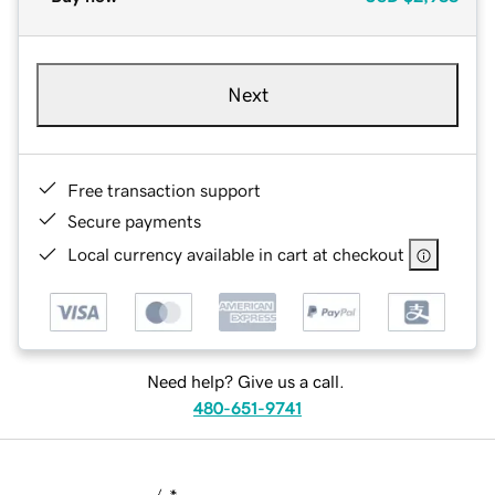
Next
Free transaction support
Secure payments
Local currency available in cart at checkout
Need help? Give us a call.
480-651-9741